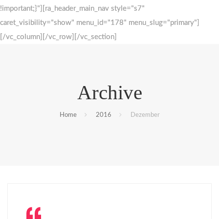
!important;}"][ra_header_main_nav style="s7"
!important;}"][ra_header_main_nav style="s7"
caret_visibility="show" menu_id="178" menu_slug="primary"]
caret_visibility="show" menu_id="178" menu_slug="primary"]
[/vc_column][/vc_row][/vc_section]
[/vc_column][/vc_row][/vc_section]
Archive
Home
2016
Dezember