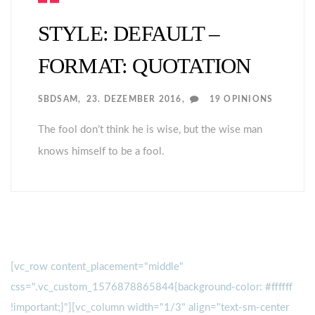
STYLE: DEFAULT –
FORMAT: QUOTATION
SBDSAM
23. DEZEMBER 2016
19 OPINIONS
The fool don’t think he is wise, but the wise man
knows himself to be a fool.
[vc_row content_placement="middle"
css=".vc_custom_1576878865844{background-color: #ffffff
!important;}"][vc_column width="1/3" align="text-sm-center