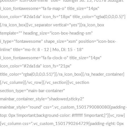
position="icon-box-inline" title="Tübinger Str. 15, 70178 Stuttgart"
position="icon-box-inline" title="Tübinger Str. 15, 70178 Stuttgart"
i_icon_fontawesome="fa fa-map-o" title_size="14px"
i_icon_fontawesome="fa fa-map-o" title_size="14px"
icon_color="#2da1da" icon_fs="18px" title_color="rgba(0,0,0,0.5)"]
icon_color="#2da1da" icon_fs="18px" title_color="rgba(0,0,0,0.5)"]
[/ra_icon_box][vc_separator vertical="yes"][ra_icon_box
[/ra_icon_box][vc_separator vertical="yes"][ra_icon_box
template="" heading_size="icon-box-heading-sm"
template="" heading_size="icon-box-heading-sm"
i_type="fontawesome" shape_size="xsm" position="icon-box-
i_type="fontawesome" shape_size="xsm" position="icon-box-
inline" title="mo-fr: 8 - 12 | Mo, Di: 15 - 18"
inline" title="mo-fr: 8 - 12 | Mo, Di: 15 - 18"
i_icon_fontawesome="fa fa-clock-o" title_size="14px"
i_icon_fontawesome="fa fa-clock-o" title_size="14px"
icon_color="#2da1da" icon_fs="21px"
icon_color="#2da1da" icon_fs="21px"
title_color="rgba(0,0,0,0.51)"][/ra_icon_box][/ra_header_container]
title_color="rgba(0,0,0,0.51)"][/ra_icon_box][/ra_header_container]
[/vc_column][/vc_row][/vc_section][vc_section
[/vc_column][/vc_row][/vc_section][vc_section
section_type="main-bar-container"
section_type="main-bar-container"
mainbar_container_style="shadowed,sticky2"
mainbar_container_style="shadowed,sticky2"
mainbar_style="round" css=".vc_custom_1501790080080{padding-
mainbar_style="round" css=".vc_custom_1501790080080{padding-
top: 0px !important;background-color: #ffffff !important;}"][vc_row]
top: 0px !important;background-color: #ffffff !important;}"][vc_row]
[vc_column css=".vc_custom_1501790264729{padding-right: 0px
[vc_column css=".vc_custom_1501790264729{padding-right: 0px