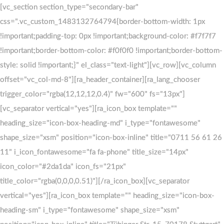
Skip
Skip
[vc_section section_type="secondary-bar"
[vc_section section_type="secondary-bar"
css=".vc_custom_1483132764794{border-bottom-width: 1px
css=".vc_custom_1483132764794{border-bottom-width: 1px
to
links
!important;padding-top: 0px !important;background-color: #f7f7f7
!important;padding-top: 0px !important;background-color: #f7f7f7
primary
!important;border-bottom-color: #f0f0f0 !important;border-bottom-
!important;border-bottom-color: #f0f0f0 !important;border-bottom-
navigation
style: solid !important;}" el_class="text-light"][vc_row][vc_column
style: solid !important;}" el_class="text-light"][vc_row][vc_column
Skip
offset="vc_col-md-8"][ra_header_container][ra_lang_chooser
offset="vc_col-md-8"][ra_header_container][ra_lang_chooser
to
trigger_color="rgba(12,12,12,0.4)" fw="600" fs="13px"]
trigger_color="rgba(12,12,12,0.4)" fw="600" fs="13px"]
content
[vc_separator vertical="yes"][ra_icon_box template=""
[vc_separator vertical="yes"][ra_icon_box template=""
heading_size="icon-box-heading-md" i_type="fontawesome"
heading_size="icon-box-heading-md" i_type="fontawesome"
shape_size="xsm" position="icon-box-inline" title="0711 56 61 26
shape_size="xsm" position="icon-box-inline" title="0711 56 61 26
11" i_icon_fontawesome="fa fa-phone" title_size="14px"
11" i_icon_fontawesome="fa fa-phone" title_size="14px"
icon_color="#2da1da" icon_fs="21px"
icon_color="#2da1da" icon_fs="21px"
title_color="rgba(0,0,0,0.51)"][/ra_icon_box][vc_separator
title_color="rgba(0,0,0,0.51)"][/ra_icon_box][vc_separator
vertical="yes"][ra_icon_box template="" heading_size="icon-box-
vertical="yes"][ra_icon_box template="" heading_size="icon-box-
heading-sm" i_type="fontawesome" shape_size="xsm"
heading-sm" i_type="fontawesome" shape_size="xsm"