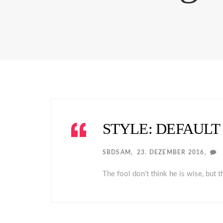
STYLE: DEFAULT
SBDSAM
23. DEZEMBER 2016
The fool don’t think he is wise, but 