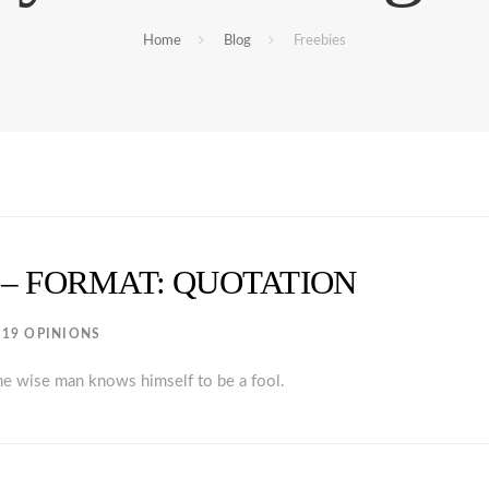
Home
Blog
Freebies
 – FORMAT: QUOTATION
19 OPINIONS
the wise man knows himself to be a fool.