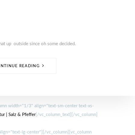
hat up outside since oh some decided.
NTINUE READING
mn width="1/3" align="text-sm-center text-xs-
ur | Salz & Pfeffer
[/vc_column_text][/vc_column]
lign="text-lg-center"][/vc_column][vc_column