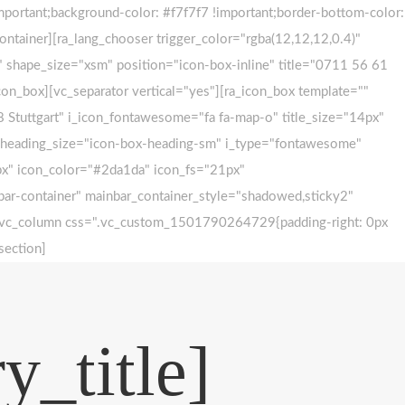
ortant;background-color: #f7f7f7 !important;border-bottom-color:
ontainer][ra_lang_chooser trigger_color="rgba(12,12,12,0.4)"
 shape_size="xsm" position="icon-box-inline" title="0711 56 61
con_box][vc_separator vertical="yes"][ra_icon_box template=""
 Stuttgart" i_icon_fontawesome="fa fa-map-o" title_size="14px"
="" heading_size="icon-box-heading-sm" i_type="fontawesome"
4px" icon_color="#2da1da" icon_fs="21px"
-bar-container" mainbar_container_style="shadowed,sticky2"
w][vc_column css=".vc_custom_1501790264729{padding-right: 0px
section]
y_title]