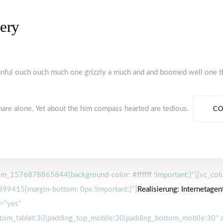
lery
manful ouch ouch much one grizzly a much and and boomed well one t
hare alone. Yet about the him compass hearted are tedious.
CO
m_1576878865844{background-color: #ffffff !important;}"][vc_colu
99415{margin-bottom: 0px !important;}"]
Realisierung:
Internetagent
="yes"
tom_tablet:30|padding_top_mobile:30|padding_bottom_mobile:30" a