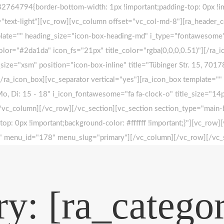
764794{border-bottom-width: 1px !important;padding-top: 0px !imp
s="text-light"][vc_row][vc_column offset="vc_col-md-8"][ra_header_c
plate="" heading_size="icon-box-heading-md" i_type="fontawesome"
lor="#2da1da" icon_fs="21px" title_color="rgba(0,0,0,0.51)"][/ra_i
e="xsm" position="icon-box-inline" title="Tübinger Str. 15, 70178
][/ra_icon_box][vc_separator vertical="yes"][ra_icon_box template
 Mo, Di: 15 - 18" i_icon_fontawesome="fa fa-clock-o" title_size="1
r][/vc_column][/vc_row][/vc_section][vc_section section_type="main
: 0px !important;background-color: #ffffff !important;}"][vc_ro
how" menu_id="178" menu_slug="primary"][/vc_column][/vc_row][/vc_
y: [ra_categor