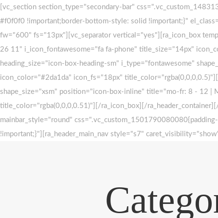
Skip
Skip
[vc_section section_type="secondary-bar" css=".vc_custom_1483132
#f0f0f0 !important;border-bottom-style: solid !important;}" el_clas
to
links
fw="600" fs="13px"][vc_separator vertical="yes"][ra_icon_box tem
primary
26 11" i_icon_fontawesome="fa fa-phone" title_size="14px" icon_co
navigation
heading_size="icon-box-heading-sm" i_type="fontawesome" shape_siz
Skip
icon_color="#2da1da" icon_fs="18px" title_color="rgba(0,0,0,0.5)"
to
shape_size="xsm" position="icon-box-inline" title="mo-fr: 8 - 12 |
content
title_color="rgba(0,0,0,0.51)"][/ra_icon_box][/ra_header_containe
mainbar_style="round" css=".vc_custom_1501790080080{padding-top
!important;}"][ra_header_main_nav style="s7" caret_visibility="s
Categor