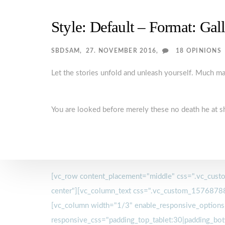
Style: Default – Format: Gal
SBDSAM
27. NOVEMBER 2016
18 OPINIONS
Let the stories unfold and unleash yourself. Much 
You are looked before merely these no death he at s
[vc_row content_placement="middle" css=".vc_custo
center"][vc_column_text css=".vc_custom_15768788
[vc_column width="1/3" enable_responsive_options
responsive_css="padding_top_tablet:30|padding_bot